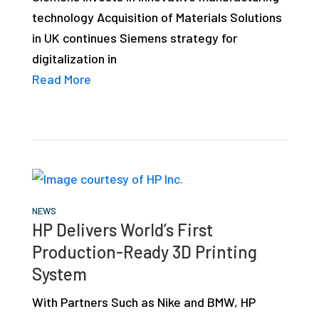
technology Acquisition of Materials Solutions
in UK continues Siemens strategy for
digitalization in
Read More
NEWS
HP Delivers World’s First
Production-Ready 3D Printing
System
With Partners Such as Nike and BMW, HP