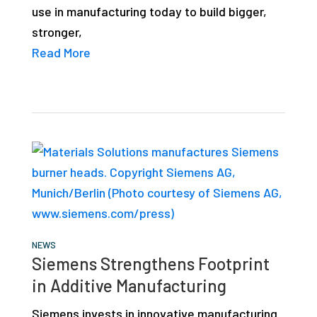
use in manufacturing today to build bigger,
stronger,
Read More
NEWS
Siemens Strengthens Footprint
in Additive Manufacturing
Siemens invests in innovative manufacturing