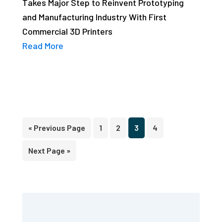
Takes Major Step to Reinvent Prototyping
and Manufacturing Industry With First
Commercial 3D Printers
Read More
Go
Page
Page
Page
Page
«
Previous Page
1
2
3
4
to
Go
Next Page »
to