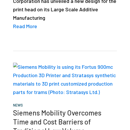
Corporation has unveiled a new design for the
studies,
print head on its Large Scale Additive
resources,
Manufacturing
interviews
Read More
with
experts
and
events.
NEWS
Siemens Mobility Overcomes
Time and Cost Barriers of