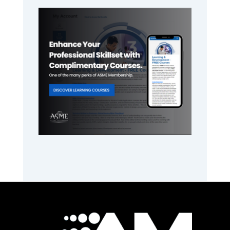
Primary
Sidebar
Footer