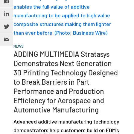
NEWS
ADDING MULTIMEDIA Stratasys
Demonstrates Next Generation
3D Printing Technology Designed
to Break Barriers in Part
Performance and Production
Efficiency for Aerospace and
Automotive Manufacturing
Advanced additive manufacturing technology
demonstrators help customers build on FDM’s