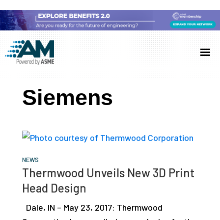
Skip
Skip
Skip
to
to
to
Additive
AM
main
primary
footer
Manufacturing
showcases
(AM)
content
sidebar
the
Siemens
latest
technology
and
industry
developments
NEWS
Thermwood Unveils New 3D Print
with
Head Design
in-
depth
Dale, IN – May 23, 2017: Thermwood
case