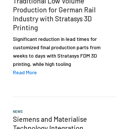
Traditional Low Volume
Production for German Rail
Industry with Stratasys 3D
Printing
Significant reduction in lead times for
customized final production parts from
weeks to days with Stratasys FDM 3D
printing, while high tooling
Read More
NEWS
Siemens and Materialise
Technology Integration