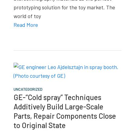
prototyping solution for the toy market. The
world of toy
Read More
UNCATEGORIZED
GE-“Cold spray” Techniques
Additively Build Large-Scale
Parts, Repair Components Close
to Original State