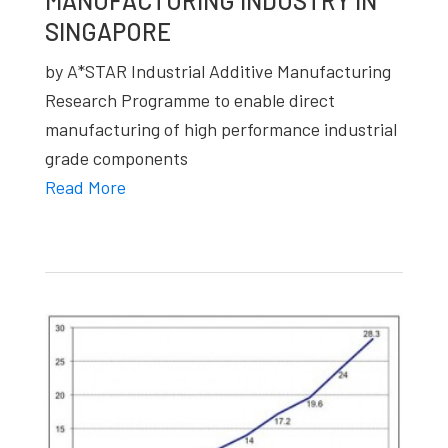
MANUFACTURING INDUSTRY IN
studies,
SINGAPORE
resources,
by A*STAR Industrial Additive Manufacturing
interviews
Research Programme to enable direct
with
manufacturing of high performance industrial
experts
grade components
and
Read More
events.