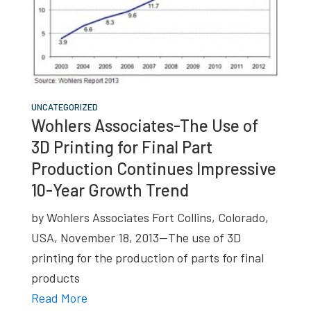
UNCATEGORIZED
Wohlers Associates-The Use of
3D Printing for Final Part
Production Continues Impressive
10-Year Growth Trend
by Wohlers Associates Fort Collins, Colorado,
USA, November 18, 2013—The use of 3D
printing for the production of parts for final
products
Read More