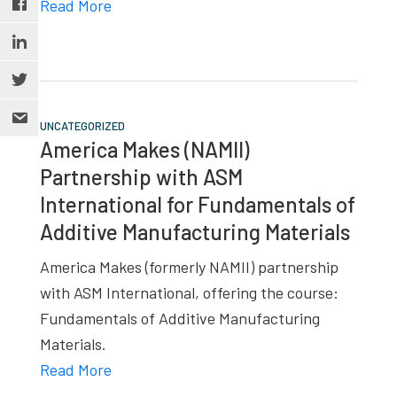
Read More
UNCATEGORIZED
America Makes (NAMII)
Partnership with ASM
International for Fundamentals of
Additive Manufacturing Materials
America Makes (formerly NAMII) partnership
with ASM International, offering the course:
Fundamentals of Additive Manufacturing
Materials.
Read More