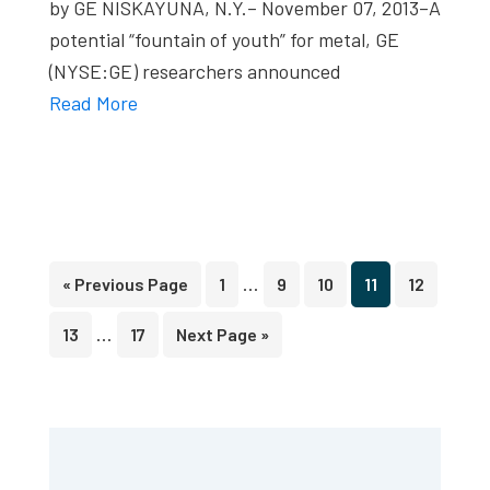
by GE NISKAYUNA, N.Y.– November 07, 2013–A
potential “fountain of youth” for metal, GE
(NYSE:GE) researchers announced
Read More
Interim
…
Go
Page
Page
Page
Page
Page
«
Previous Page
1
9
10
11
12
pages
to
Interim
…
Page
Page
Go
13
17
Next Page »
omitted
pages
to
omitted