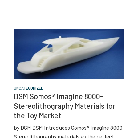
UNCATEGORIZED
DSM Somos® Imagine 8000-
Stereolithography Materials for
the Toy Market
by DSM DSM Introduces Somos® Imagine 8000
Stereolithography materials as the perfect