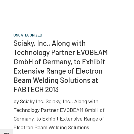
UNCATEGORIZED
Sciaky, Inc., Along with
Technology Partner EVOBEAM
GmbH of Germany, to Exhibit
Extensive Range of Electron
Beam Welding Solutions at
FABTECH 2013
by Sciaky Inc. Sciaky, Inc., Along with
Technology Partner EVOBEAM GmbH of
Germany, to Exhibit Extensive Range of
Electron Beam Welding Solutions